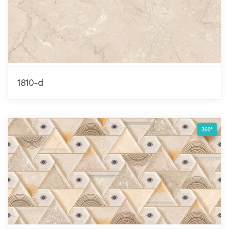
1810-d
360°