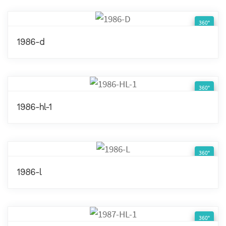
360°
1986-d
360°
1986-hl-1
360°
1986-l
360°