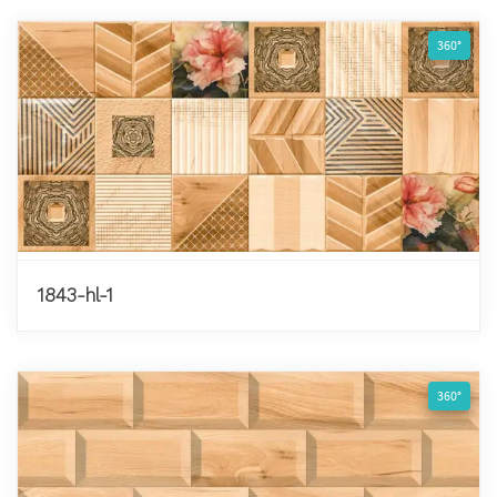
360°
1843-hl-1
360°