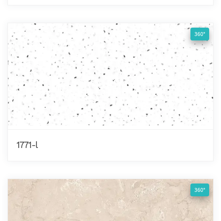
360°
1771-l
360°