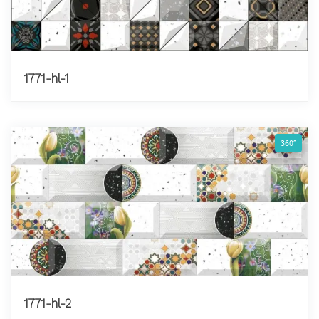
1771-hl-1
360°
1771-hl-2