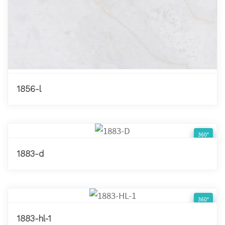
1856-l
360°
1883-d
360°
1883-hl-1