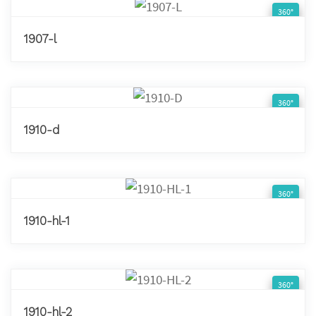
360°
1907-l
360°
1910-d
360°
1910-hl-1
360°
1910-hl-2