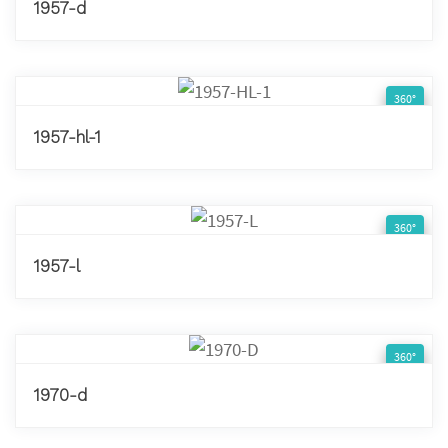
1957-d
360°
1957-hl-1
360°
1957-l
360°
1970-d