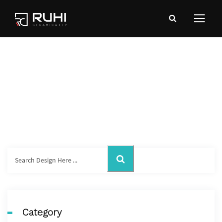
Wall TIles
Category