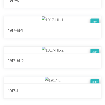
1917-d
360°
1917-hl-1
360°
1917-hl-2
360°
1917-l