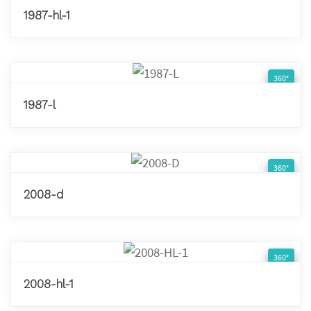
1987-hl-1
360°
1987-l
360°
2008-d
360°
2008-hl-1