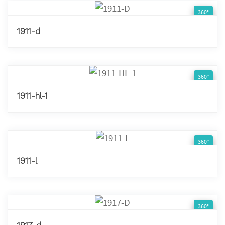
360°
1911-d
360°
1911-hl-1
360°
1911-l
360°