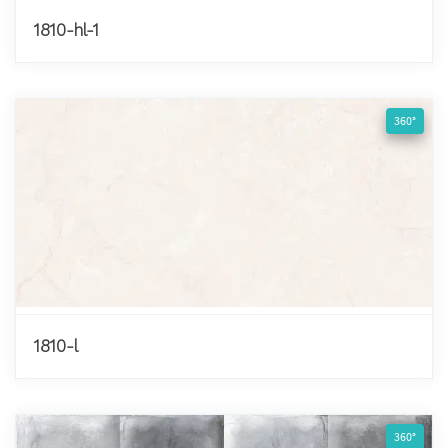
1810-hl-1
360°
1810-l
360°