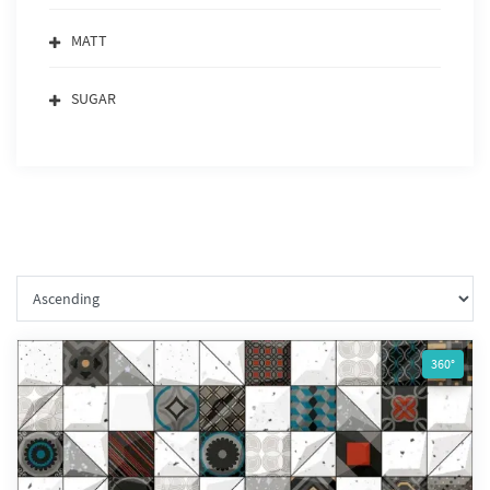
MATT
SUGAR
360°