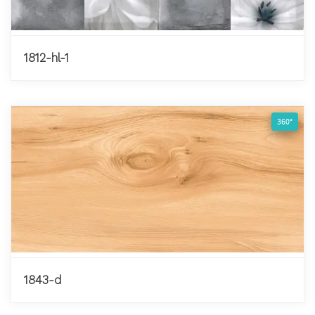
1812-hl-1
360°
1843-d