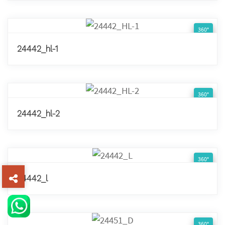
360°
24442_hl-1
360°
24442_hl-2
360°
24442_l
360°