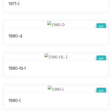
1971-l
360°
1980-d
360°
1980-hl-1
360°
1980-l