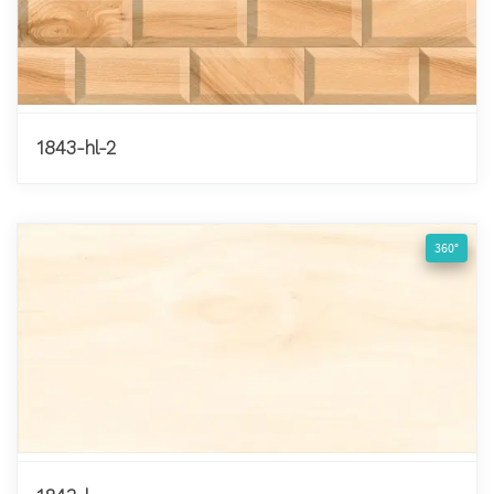
1843-hl-2
360°