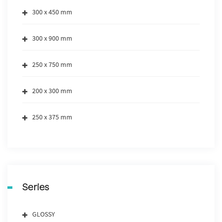
300 x 450 mm
300 x 900 mm
250 x 750 mm
200 x 300 mm
250 x 375 mm
Series
GLOSSY