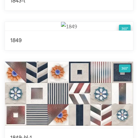
1843-l
360°
1849
360°
1849-hl-1