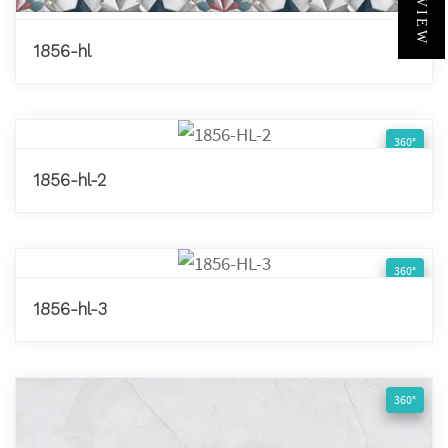
1856-hl
360°
1856-hl-2
360°
1856-hl-3
360°