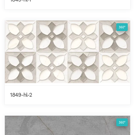
360°
1849-hl-2
360°