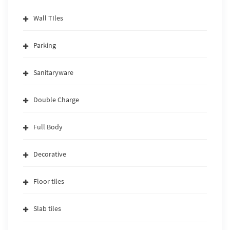
Wall TIles
Parking
Sanitaryware
Double Charge
Full Body
Decorative
Floor tiles
Slab tiles