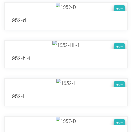
360°
1952-d
360°
1952-hl-1
360°
1952-l
360°