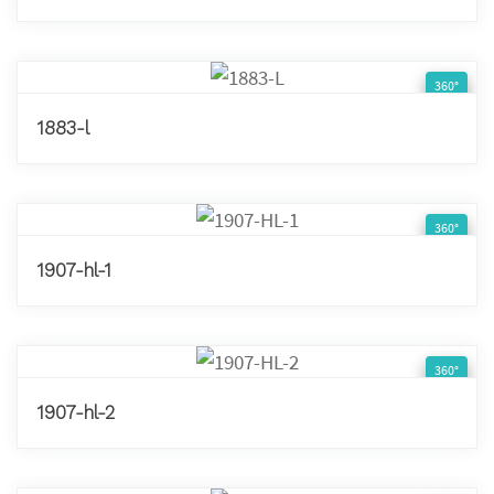
360°
1883-l
360°
1907-hl-1
360°
1907-hl-2