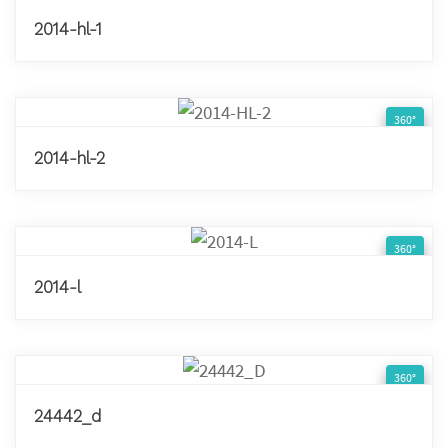
2014-hl-1
360°
2014-hl-2
360°
2014-l
360°
24442_d