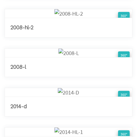
360°
2008-hl-2
360°
2008-l
360°
2014-d
360°