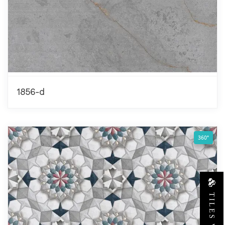
1856-d
360°
TILES VIEW