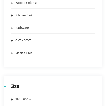
Wooden planks
Kitchen Sink
Bathware
GVT - PGVT
Mosiac Tiles
Size
300 x 600 mm