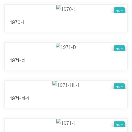
360°
1970-l
360°
1971-d
360°
1971-hl-1
360°