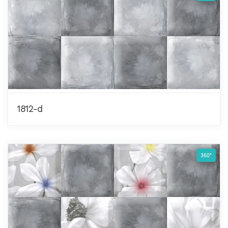
1812-d
360°