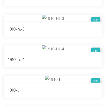
360°
1910-hl-3
360°
1910-hl-4
360°
1910-l