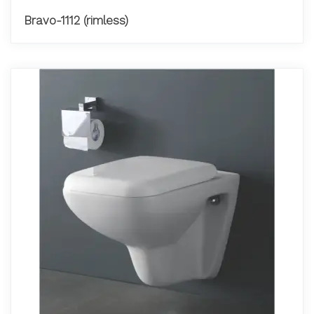
Bravo-1112 (rimless)