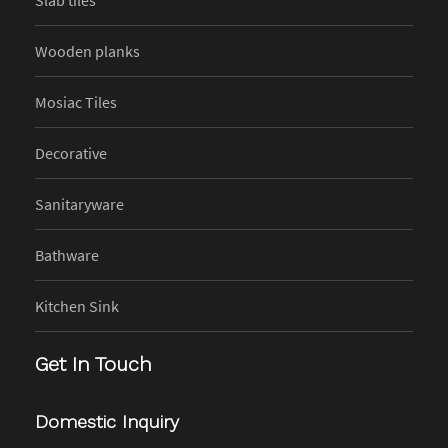
Wooden planks
Mosiac Tiles
Decorative
Sanitaryware
Bathware
Kitchen Sink
Get In Touch
Domestic Inquiry