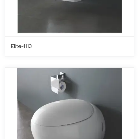
Elite-1113