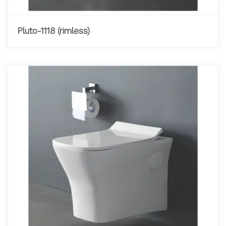
Pluto-1118 (rimless)