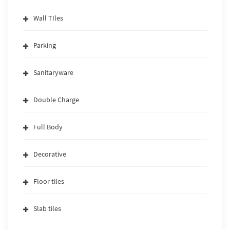
Wall TIles
Parking
Sanitaryware
Double Charge
Full Body
Decorative
Floor tiles
Slab tiles