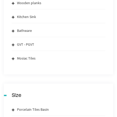
Wooden planks
Kitchen Sink
Bathware
GVT - PGVT
Mosiac Tiles
Size
Porcelain Tiles Basin