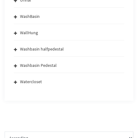
Urinal
WashBasin
WallHung
Washbasin halfpedestal
Washbasin Pedestal
Watercloset