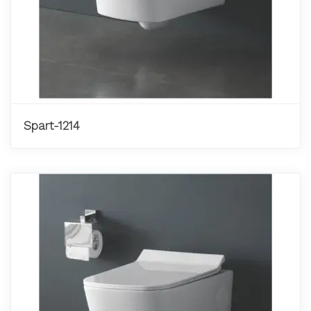
Spart-1214