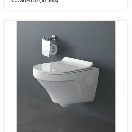
Mozart-1120 (rimless)