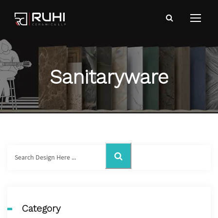
Sanitaryware
Category