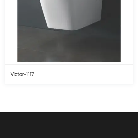
Victor-1117