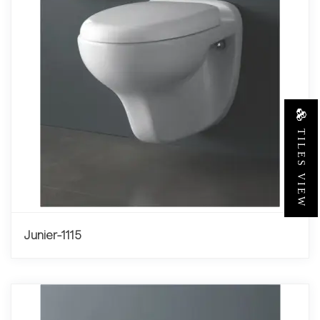
TILES VIEW
Junier-1115