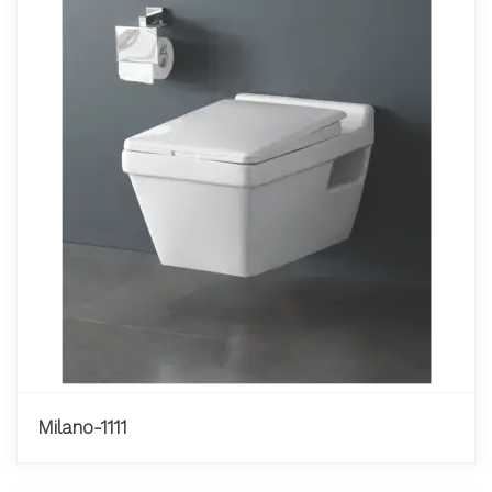
Milano-1111