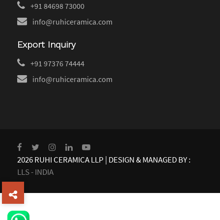
+91 84698 73000
info@ruhiceramica.com
Export Inquiry
+91 97376 74444
info@ruhiceramica.com
2026 RUHI CERAMICA LLP | DESIGN & MANAGED BY :
LLS - INDIA