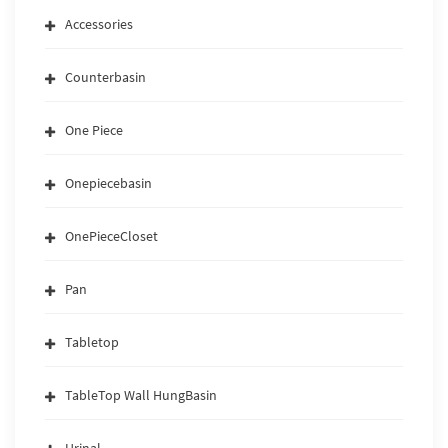
Accessories
Counterbasin
One Piece
Onepiecebasin
OnePieceCloset
Pan
Tabletop
TableTop Wall HungBasin