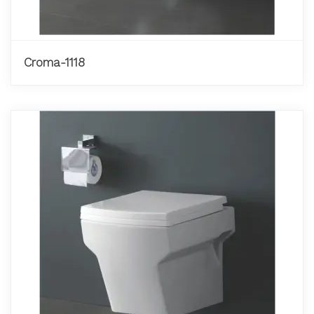
Croma-1118