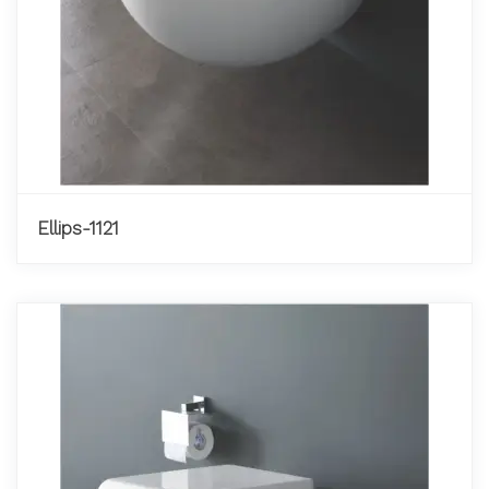
Ellips-1121