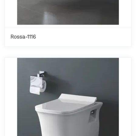
Rossa-1116