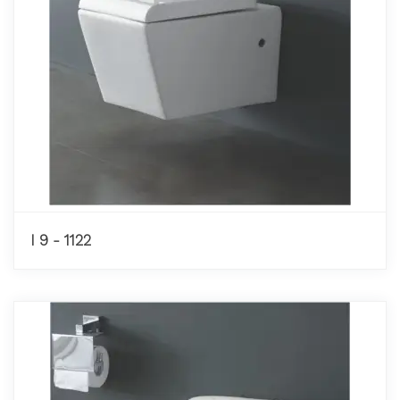
I 9 - 1122