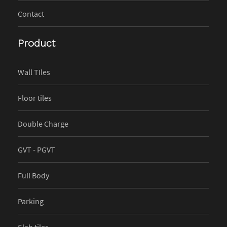
Contact
Product
Wall TIles
Floor tiles
Double Charge
GVT - PGVT
Full Body
Parking
Slab tiles