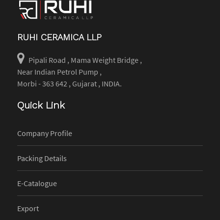
RUHI CERAMICA LLP
Pipali Road , Mama Weight Bridge ,
Near Indian Petrol Pump ,
Morbi - 363 642 , Gujarat , INDIA.
Quick Link
Company Profile
Packing Details
E-Catalogue
Export