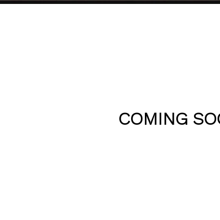
COMING SO