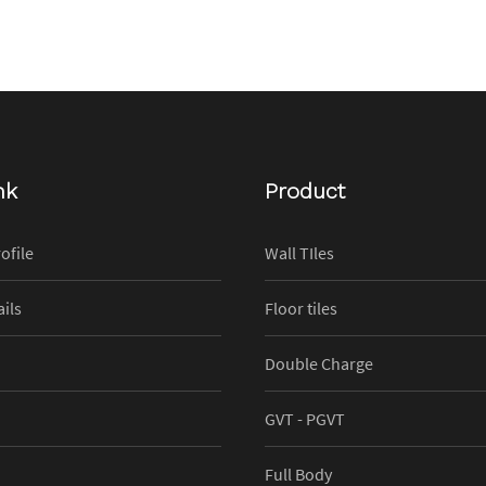
nk
Product
ofile
Wall TIles
ils
Floor tiles
Double Charge
GVT - PGVT
Full Body