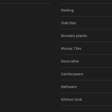
Parking
Slab tiles
Wooden planks
Mosiac Tiles
Decorative
Sanitaryware
Bathware
Kitchen Sink