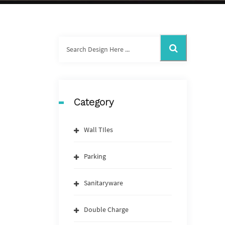
Category
Wall TIles
Parking
Sanitaryware
Double Charge