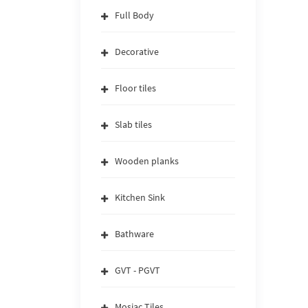
Full Body
Decorative
Floor tiles
Slab tiles
Wooden planks
Kitchen Sink
Bathware
GVT - PGVT
Mosiac Tiles