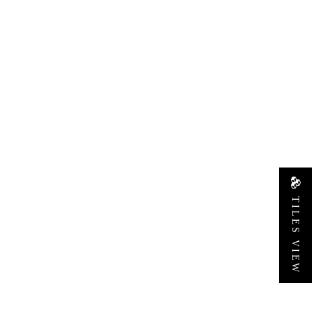
TILES VIEW