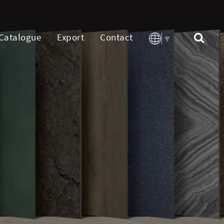
Catalogue
Export
Contact
▼