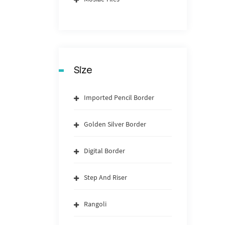
Size
Imported Pencil Border
Golden Silver Border
Digital Border
Step And Riser
Rangoli