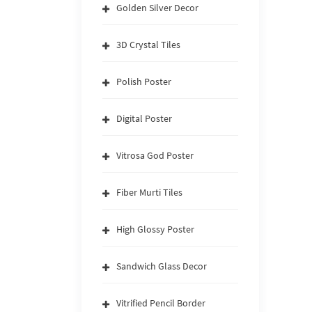
Golden Silver Decor
3D Crystal Tiles
Polish Poster
Digital Poster
Vitrosa God Poster
Fiber Murti Tiles
High Glossy Poster
Sandwich Glass Decor
Vitrified Pencil Border