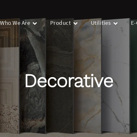
Who We Are
Product
Utilities
E-
Decorative