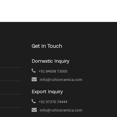
Get In Touch
Domestic Inquiry
+91 84698 73000
info@ruhiceramica.com
Export Inquiry
+91 97376 74444
info@ruhiceramica.com