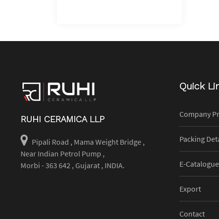
Quick Li
Company Pr
RUHI CERAMICA LLP
Packing Deta
Pipali Road , Mama Weight Bridge ,
Near Indian Petrol Pump ,
E-Catalogue
Morbi - 363 642 , Gujarat , INDIA.
Export
Contact