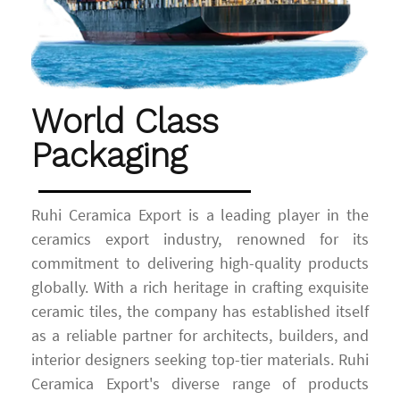
World Class
Packaging
Ruhi Ceramica Export is a leading player in the
ceramics export industry, renowned for its
commitment to delivering high-quality products
globally. With a rich heritage in crafting exquisite
ceramic tiles, the company has established itself
as a reliable partner for architects, builders, and
interior designers seeking top-tier materials. Ruhi
Ceramica Export's diverse range of products