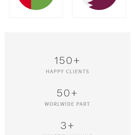
150
+
HAPPY CLIENTS
50
+
WORLWIDE PART
3
+