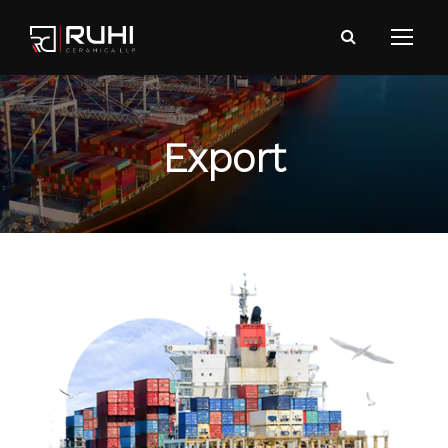
Export