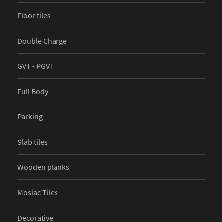
Floor tiles
Double Charge
GVT - PGVT
Full Body
Parking
Slab tiles
Wooden planks
Mosiac Tiles
Decorative