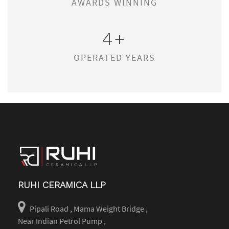
AWARDS WINNING
4
+
OPERATED YEARS
RUHI CERAMICA LLP
Pipali Road , Mama Weight Bridge ,
Near Indian Petrol Pump ,