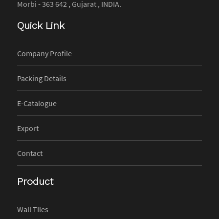
Morbi - 363 642 , Gujarat , INDIA.
Quick Link
Company Profile
Packing Details
E-Catalogue
Export
Contact
Product
Wall TIles