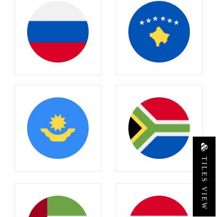
TILES VIEW