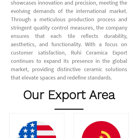
showcases innovation and precision, meeting the
evolving demands of the international market.
Through a meticulous production process and
stringent quality control measures, the company
ensures that each tile reflects durability,
aesthetics, and functionality. With a focus on
customer satisfaction, Ruhi Ceramica Export
continues to expand its presence in the global
market, providing distinctive ceramic solutions
that elevate spaces and redefine standards.
Our Export Area