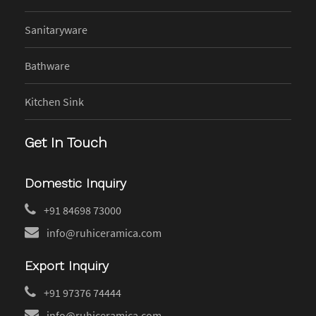
Sanitaryware
Bathware
Kitchen Sink
Get In Touch
Domestic Inquiry
+91 84698 73000
info@ruhiceramica.com
Export Inquiry
+91 97376 74444
info@ruhiceramica.com