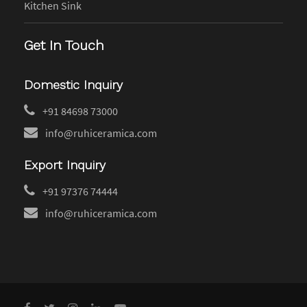
Kitchen Sink
Get In Touch
Domestic Inquiry
+91 84698 73000
info@ruhiceramica.com
Export Inquiry
+91 97376 74444
info@ruhiceramica.com