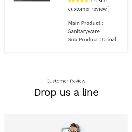
(
5 Star
customer review )
Main Product :
Sanitaryware
Sub Product :
Urinal
Customer Review
Drop us a line