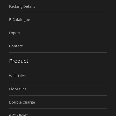
Packing Details
E-Catalogue
Export
Contact
Product
Wall TIles
Floor tiles
Double Charge
GVT - PGVT