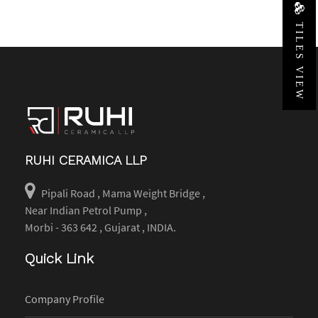
TILES VIEW
RUHI CERAMICA LLP
Pipali Road , Mama Weight Bridge ,
Near Indian Petrol Pump ,
Morbi - 363 642 , Gujarat , INDIA.
Quick Link
Company Profile