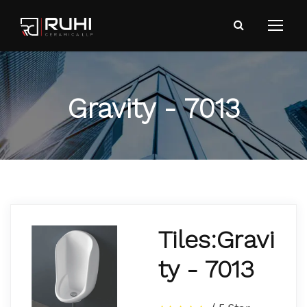
Gravity - 7013
Tiles:Gravi
ty - 7013