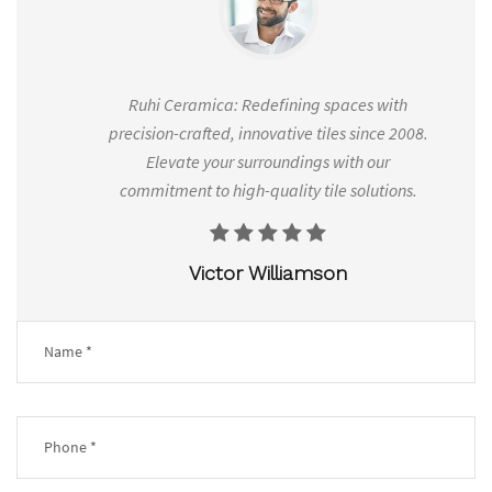
es
Ruhi Ceramica: Redefining spaces with
Ruh
range
precision-crafted, innovative tiles since 2008.
2008
d to
Elevate your surroundings with our
.
commitment to high-quality tile solutions.
Victor Williamson