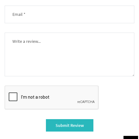
Submit Review