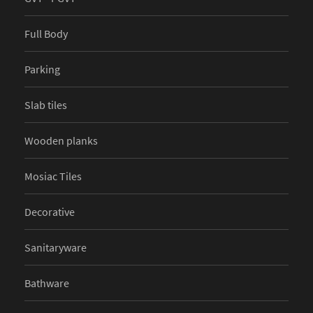
Full Body
Parking
Slab tiles
Wooden planks
Mosiac Tiles
Decorative
Sanitaryware
Bathware